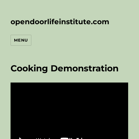
opendoorlifeinstitute.com
MENU
Cooking Demonstration