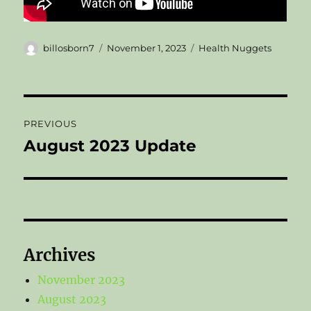
Author
Posted
Categories
billosborn7
November 1, 2023
Health Nuggets
on
Post
PREVIOUS
navigation
August 2023 Update
Previous
post:
Archives
November 2023
August 2023