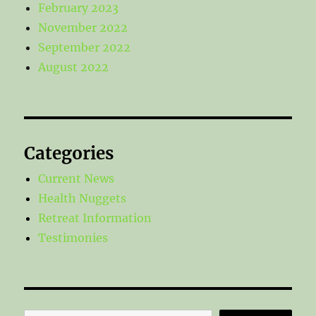
February 2023
November 2022
September 2022
August 2022
Categories
Current News
Health Nuggets
Retreat Information
Testimonies