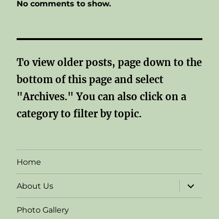
No comments to show.
To view older posts, page down to the
bottom of this page and select
"Archives." You can also click on a
category to filter by topic.
Home
expand
About Us
child
menu
Photo Gallery