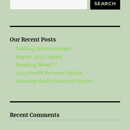
Search
SEARCH
Our Recent Posts
Cooking Demonstration
August 2023 Update
Breaking News!!!!
2023 Health Retreats Update
Amazing Health Recovery Stories
Recent Comments